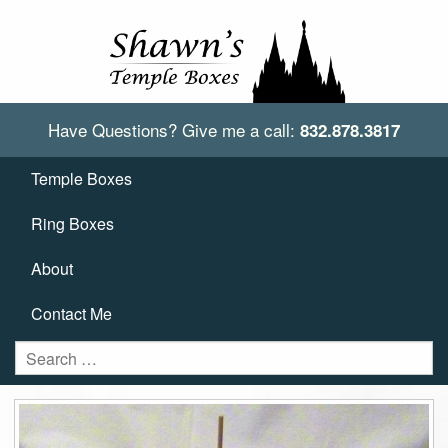
Have Questions?
Give me a call:
832.878.3817
Temple Boxes
Ring Boxes
About
Contact Me