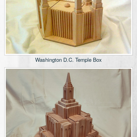
Washington D.C. Temple Box