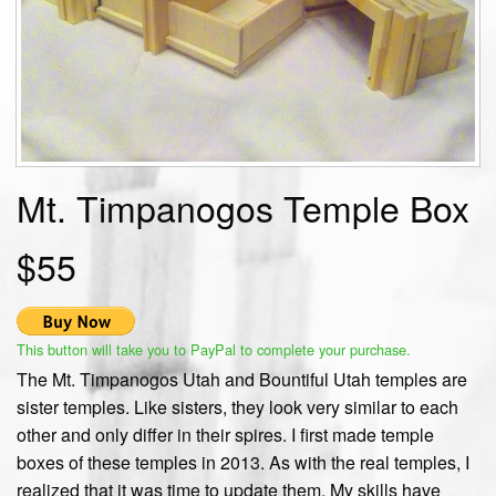
Mt. Timpanogos Temple Box
$55
This button will take you to PayPal to complete your purchase.
The Mt. Timpanogos Utah and Bountiful Utah temples are
sister temples. Like sisters, they look very similar to each
other and only differ in their spires. I first made temple
boxes of these temples in 2013. As with the real temples, I
realized that it was time to update them. My skills have