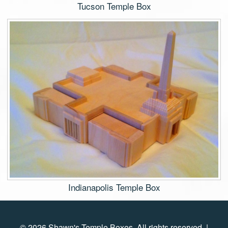
Tucson Temple Box
Indianapolis Temple Box
© 2026 Shawn's Temple Boxes. All rights reserved. |