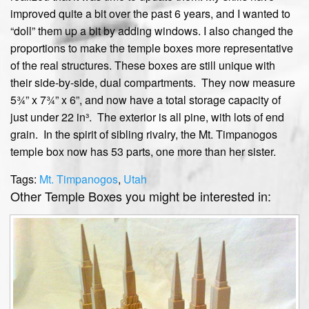
improved quite a bit over the past 6 years, and I wanted to
“doll” them up a bit by adding windows. I also changed the
proportions to make the temple boxes more representative
of the real structures. These boxes are still unique with
their side-by-side, dual compartments. They now measure
5¾” x 7¾” x 6”, and now have a total storage capacity of
just under 22 in³. The exterior is all pine, with lots of end
grain. In the spirit of sibling rivalry, the Mt. Timpanogos
temple box now has 53 parts, one more than her sister.
Tags:
Mt. Timpanogos
,
Utah
Other Temple Boxes you might be interested in: