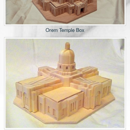
Orem Temple Box